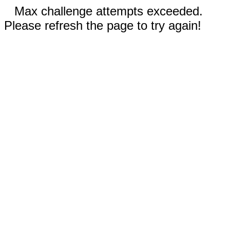
Max challenge attempts exceeded.
Please refresh the page to try again!