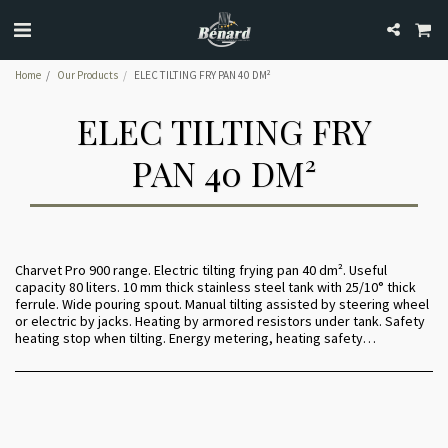
Home
Our Products
ELEC TILTING FRY PAN 40 DM²
ELEC TILTING FRY
PAN 40 DM²
Charvet Pro 900 range. Electric tilting frying pan 40 dm². Useful
capacity 80 liters. 10 mm thick stainless steel tank with 25/10° thick
ferrule. Wide pouring spout. Manual tilting assisted by steering wheel
or electric by jacks. Heating by armored resistors under tank. Safety
heating stop when tilting. Energy metering, heating safety…