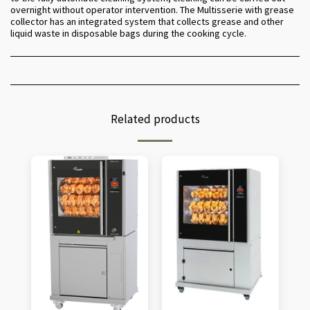
overnight without operator intervention. The Multisserie with grease
collector has an integrated system that collects grease and other
liquid waste in disposable bags during the cooking cycle.
Related products