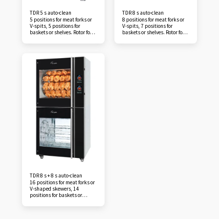
TDR 5 s auto-clean
TDR 8 s auto-clean
5 positions for meat forks or
8 positions for meat forks or
V-spits, 5 positions for
V-spits, 7 positions for
baskets or shelves. Rotor for
baskets or shelves. Rotor for
up to 20 chickens (1.2 kg) per
up to 40 chickens (1.2 kg) per
batch. Save time, reduce
batch. Take advantage of the
costs and increase sales with
automatic cleaning program
an impeccable cooking
of the TDR auto-clean
theater that offers all the
rotisserie. This will save you
benefits of a traditional Fri-
at least an hour of work per
Jado rotisserie. Save at least
day, because cleaning the
one hour of labor per day, as
rotisserie cavity and its
manual cleaning of the
accessories is a thing of the
rotisserie cavity and
past. Cleaning can be carried
accessories is a thing of the
out overnight, increasing
past. The self-cleaning of the
operator productivity. It
TDR 5 allows the operator to
allows the operator to devote
devote their valuable time to
their valuable time to what is
what is most important:
most important: serving
serving customers. The TDR
customers. The TDR 8's self-
5's self-cleaning reduces
cleaning reduces operating
operating and maintenance
and maintenance costs. Its
costs. Its water consumption
water consumption is
is surprisingly low. It has no
surprisingly low. It has no
door seals that need to be
door seals that need to be
replaced frequently. Our
replaced frequently. Our
TDR 8 s + 8 s auto-clean
rotisserie cleaning tablets are
rotisserie cleaning tablets are
16 positions for meat forks or
safe to use for any operator.
safe to use for any operator.
V-shaped skewers, 14
With its compact dimensions,
With its compact dimensions,
positions for baskets or
the TDR 5 auto-clean is likely
the TDR 8 auto-clean is likely
racks. Rotor accommodates
to adapt to your store. Its
to adapt to your store. Its
up to 80 chickens (1.2 kg) per
open cavity offers the
open cavity offers the
batch. Save time, reduce
advantages of a traditional
advantages of a traditional