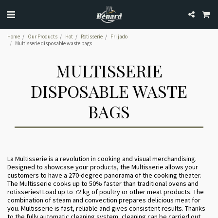
Home
Our Products
Hot
Rotisserie
Fri jado
Multisserie disposable waste bags
MULTISSERIE
DISPOSABLE WASTE
BAGS
La Multisserie is a revolution in cooking and visual merchandising.
Designed to showcase your products, the Multisserie allows your
customers to have a 270-degree panorama of the cooking theater.
The Multisserie cooks up to 50% faster than traditional ovens and
rotisseries! Load up to 72 kg of poultry or other meat products. The
combination of steam and convection prepares delicious meat for
you. Multisserie is fast, reliable and gives consistent results. Thanks
to the fully automatic cleaning system, cleaning can be carried out