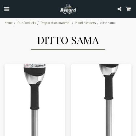
Home
Our Products
Preparation material
Hand blenders
ditto sama
DITTO SAMA