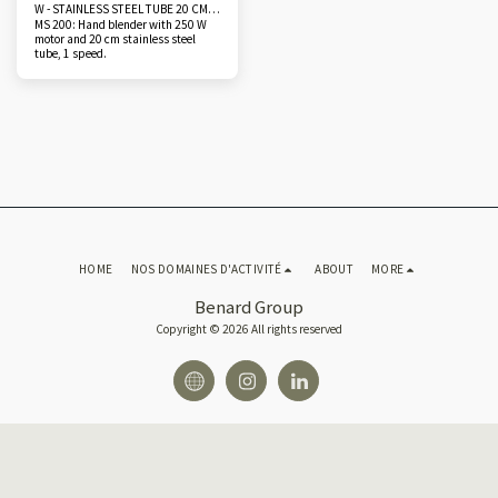
W - STAINLESS STEEL TUBE 20 CM
MS 200: Hand blender with 250 W
AND 25 CM
motor and 20 cm stainless steel
tube, 1 speed.
HOME
NOS DOMAINES D'ACTIVITÉ
ABOUT
MORE
Benard Group
Copyright © 2026 All rights reserved