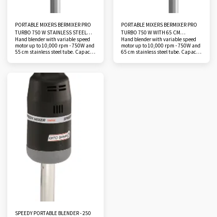
PORTABLE MIXERS BERMIXER PRO
PORTABLE MIXERS BERMIXER PRO
TURBO 750 W STAINLESS STEEL
TURBO 750 W WITH 65 CM
Hand blender with variable speed
Hand blender with variable speed
TUBE 55 CM
STAINLESS STEEL TUBE
motor up to 10,000 rpm - 750W and
motor up to 10,000 rpm - 750W and
55 cm stainless steel tube. Capacity
65 cm stainless steel tube. Capacity
270 liters. Mono 230 V
290 liters. Mono 230 V
SPEEDY PORTABLE BLENDER - 250