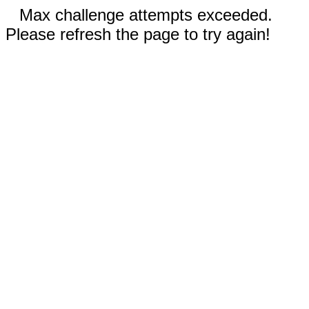
Max challenge attempts exceeded.
Please refresh the page to try again!