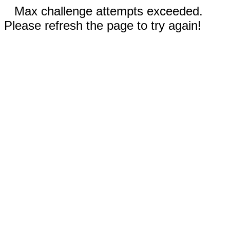
Max challenge attempts exceeded.
Please refresh the page to try again!