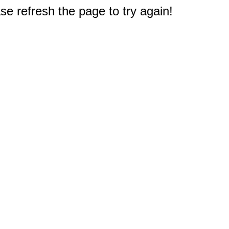
e refresh the page to try again!