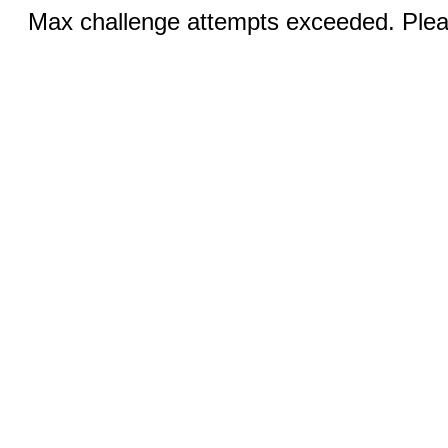
Max challenge attempts exceeded. Pleas