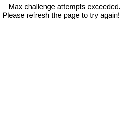
Max challenge attempts exceeded.
Please refresh the page to try again!