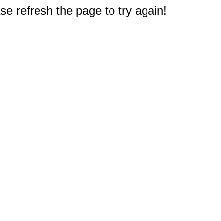
e refresh the page to try again!