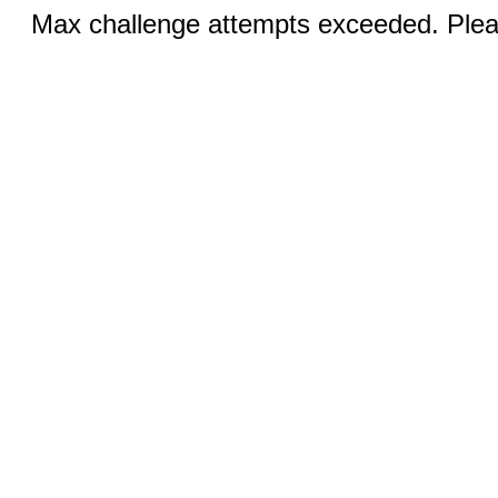
Max challenge attempts exceeded. Pleas