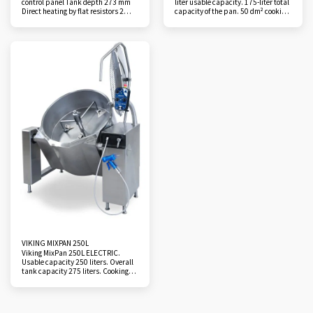
control panel Tank depth 273 mm
liter usable capacity. 175-liter total
Direct heating by flat resistors 2
capacity of the pan. 50 dm² cooking
heating zones Temperature
surface. Direct heating via flat
regulation from 50 to 250°C Rapid
heating elements. Star-shaped
temperature rise Filling tap Total
heating element arrangement for
insulation Tilting height 570 mm
maximum coverage of the heating
Tilting angle from 68° to 90°
surface. Pan with pouring spout and
Handshower Accessory: Filtration
thermal bridge. Removable
hopper
integrated stirrer at the bottom of
the pan. Integrated three-arm
stirrer equipped with
thermopolymer scrapers. Stirring
speed from 15 to 40 rpm. Auto-
reverse stirring. 2 stirring programs
with customizable speed.
Temperature control from 50 to
250°C. Remote control panel.
Control panel located on the right
pillar of the pan. Right pillar
allowing the positioning of a GN 1/1
pan. Control panel with emergency
stop button. Electromechanical
control panel. Filling tap located at
the rear of the pan (optional).
Double-walled, fully insulated
construction. Slow and smooth
tilting. Tilting operated by an
VIKING MIXPAN 250L
electric actuator. Tilting safety
Viking MixPan 250L ELECTRIC.
feature when the lid is closed. Tilting
Usable capacity 250 liters. Overall
safety feature during water filling.
tank capacity 275 liters. Cooking
Overheating safety feature during
surface 78 dm². Direct heating via
tilting. Tilting height: 600 mm.
flat heating elements. Star-shaped
Stainless steel inner tank (EN
heating element arrangement for
1.4301, EN 1.4016). Tank with
maximum coverage of the heating
rounded edges. Fully enclosed