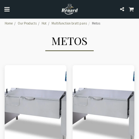
Home
Our Products
Hot
Multifunction bratt pans
Metos
METOS