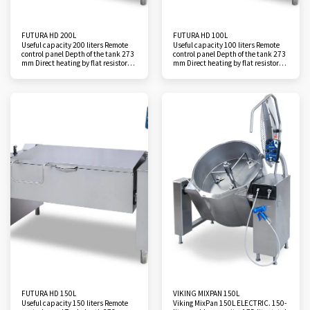
FUTURA HD 200L
FUTURA HD 100L
Useful capacity 200 liters Remote
Useful capacity 100 liters Remote
control panel Depth of the tank 273
control panel Depth of the tank 273
mm Direct heating by flat resistors 2
mm Direct heating by flat resistors
cooking zones Temperature
Temperature regulation from 50 to
regulation from 50 to 250°C Rapid
250°C Rapid rise in temperature
temperature rise Filling tap Total
Filling tap Total insulation Tilting
insulation Tilting height 570 mm
height 570 mm Tilting angle from
Tilting angle from 68° to 90°
68° to 90° Hand shower Accessory:
Handshower Accessory: Filtration
Filtration hopper
hopper
FUTURA HD 150L
VIKING MIXPAN 150L
Useful capacity 150 liters Remote
Viking MixPan 150L ELECTRIC. 150-