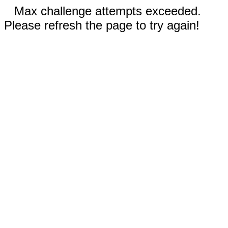
Max challenge attempts exceeded.
Please refresh the page to try again!