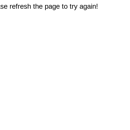
e refresh the page to try again!