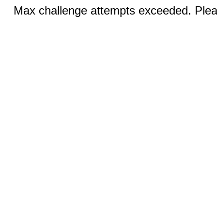
Max challenge attempts exceeded. Pleas