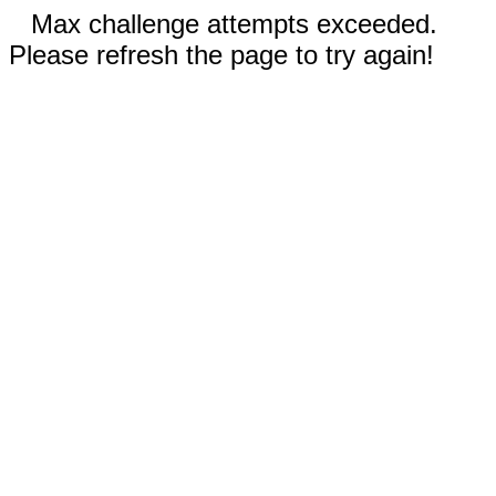
Max challenge attempts exceeded.
Please refresh the page to try again!