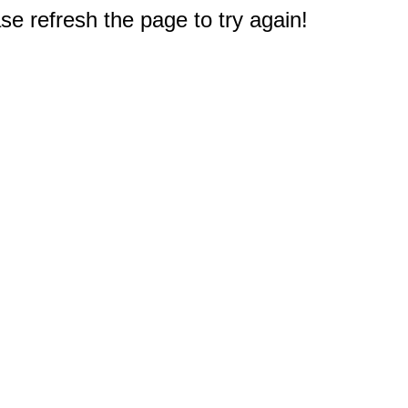
e refresh the page to try again!