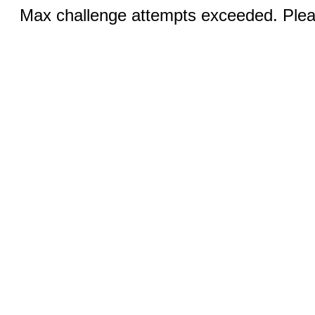
Max challenge attempts exceeded. Pleas