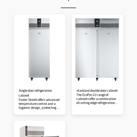
Single door refrigeration
standard double door cabinet
The EcoPro G3 range of
cabinet
cabinets offer a combination
Foster Shield offers advanced
of cutting-edge refrigeration
temperature control and a
technology, low running costs
hygienic design, protecting
and reliability, making them
against the dangers of unsafe
the first choice for foodservice
food storage. With air
professionals. Foster Shield
distribution optimized by
offers advanced temperature
CFD design technology,
control and hygienic design,
efficient operation is ensured,
protecting against the
even when shelves are fully
dangers of unsafe food
loaded. Featuring