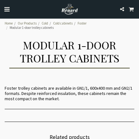
Home
Our Products
Cold
Cold cabinets
Foster
Modular 1-door trolley cabinets
MODULAR 1-DOOR
TROLLEY CABINETS
Foster trolley cabinets are available in GN1/1, 600x400 mm and GN2/1
formats. Despite reinforced insulation, these cabinets remain the
most compact on the market.
Related products