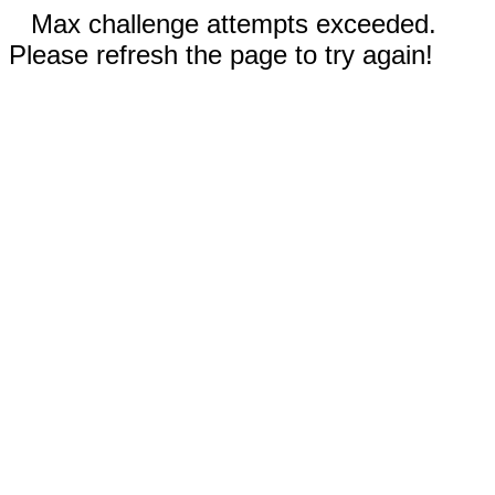
Max challenge attempts exceeded.
Please refresh the page to try again!